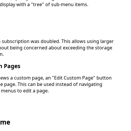
 display with a "tree" of sub-menu items.
 subscription was doubled. This allows using larger
hout being concerned about exceeding the storage
n.
m Pages
ews a custom page, an "Edit Custom Page" button
e page. This can be used instead of navigating
 menus to edit a page.
ome