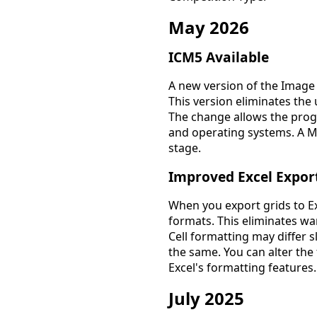
May 2026
ICM5 Available
A new version of the Image
This version eliminates the
The change allows the prog
and operating systems. A Mac
stage.
Improved Excel Expor
When you export grids to Ex
formats. This eliminates 
Cell formatting may differ s
the same. You can alter th
Excel's formatting features.
July 2025