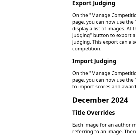
Export Judging
On the "Manage Competitio
page, you can now use the 
display a list of images. At
Judging" button to export an
judging. This export can al
competition.
Import Judging
On the "Manage Competitio
page, you can now use the 
to import scores and awards
December 2024
Title Overrides
Each image for an author m
referring to an image. The