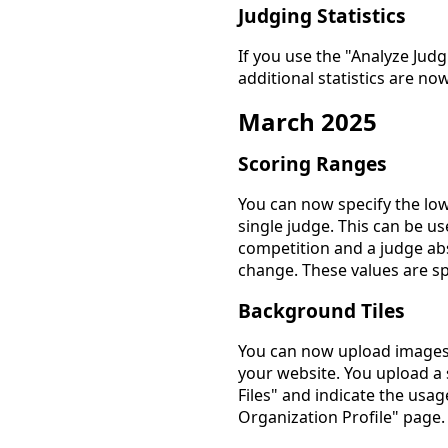
Judging Statistics
If you use the "Analyze Jud
additional statistics are no
March 2025
Scoring Ranges
You can now specify the low
single judge. This can be us
competition and a judge ab
change. These values are sp
Background Tiles
You can now upload images 
your website. You upload a
Files" and indicate the usag
Organization Profile" page.