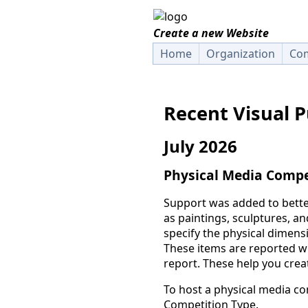
Create a new Website
Home
Organization
Com
Recent Visual 
July 2026
Physical Media Compe
Support was added to bette
as paintings, sculptures, a
specify the physical dimensi
These items are reported wh
report. These help you creat
To host a physical media co
Competition Type.