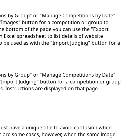
ns by Group" or "Manage Competitions by Date"
"Images" button for a competition or group to
 the bottom of the page you can use the "Export
 Excel spreadsheet to list details of website
so be used as with the "Import Judging" button for a
ns by Group" or "Manage Competitions by Date"
"Import Judging" button for a competition or group
. Instructions are displayed on that page.
ust have a unique title to avoid confusion when
re are some cases, however, when the same image