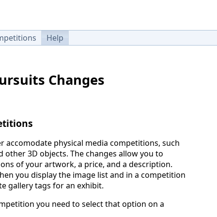
petitions
Help
Pursuits Changes
titions
r accomodate physical media competitions, such
nd other 3D objects. The changes allow you to
ons of your artwork, a price, and a description.
en you display the image list and in a competition
e gallery tags for an exhibit.
mpetition you need to select that option on a