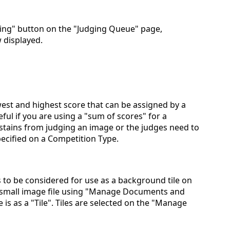
ging" button on the "Judging Queue" page,
w displayed.
est and highest score that can be assigned by a
eful if you are using a "sum of scores" for a
stains from judging an image or the judges need to
ecified on a Competition Type.
to be considered for use as a background tile on
 small image file using "Manage Documents and
e is as a "Tile". Tiles are selected on the "Manage