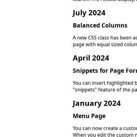
July 2024
Balanced Columns
A new CSS class has been ad
page with equal sized colu
April 2024
Snippets for Page Fo
You can insert highlighted b
"snippets" feature of the p
January 2024
Menu Page
You can now create a custo
When you edit the custom m