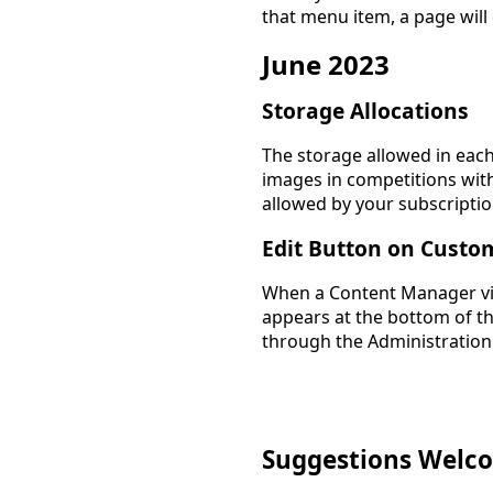
that menu item, a page will
June 2023
Storage Allocations
The storage allowed in each
images in competitions wit
allowed by your subscriptio
Edit Button on Custo
When a Content Manager vi
appears at the bottom of th
through the Administration
Suggestions Welc