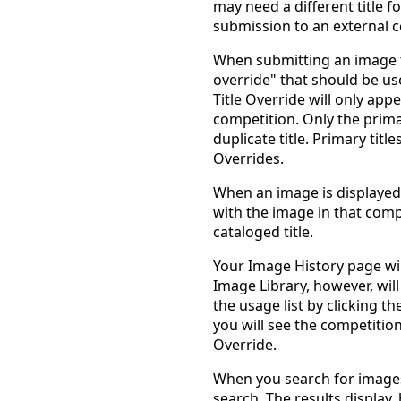
may need a different title fo
submission to an external 
When submitting an image to
override" that should be use
Title Override will only ap
competition. Only the primar
duplicate title. Primary titl
Overrides.
When an image is displayed 
with the image in that compe
cataloged title.
Your Image History page will
Image Library, however, will 
the usage list by clicking t
you will see the competitio
Override.
When you search for images b
search. The results display,