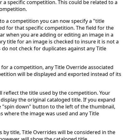
r a specific competition. This could be related to a
competition.
 a competition you can now specify a "title
d for that specific competition. The field for the
pear when you are adding or editing an image in a
y title for an image is checked to insure it is not a
es do not check for duplicates against any Title
for a competition, any Title Override associated
tition will be displayed and exported instead of its
 reflect the title used by the competition. Your
display the original cataloged title. If you expand
he "spin down" button to the left of the thumbnail,
ns where the image was used and any Title
y title, Title Overrides will be considered in the
 however, will show the cataloged title.