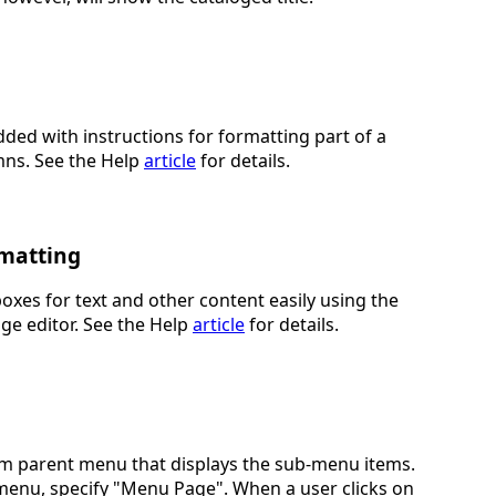
ded with instructions for formatting part of a
mns. See the Help
article
for details.
rmatting
oxes for text and other content easily using the
age editor. See the Help
article
for details.
m parent menu that displays the sub-menu items.
enu, specify "Menu Page". When a user clicks on