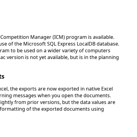
 Competition Manager (ICM) program is available.
 use of the Microsoft SQL Express LocalDB database.
ram to be used on a wider variety of computers
 version is not yet available, but is in the planning
ts
cel, the exports are now exported in native Excel
warning messages when you open the documents.
lightly from prior versions, but the data values are
e formatting of the exported documents using