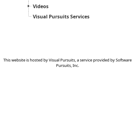
Videos
Visual Pursuits Services
This website is hosted by
Visual Pursuits
, a service provided by
Software
Pursuits, Inc.