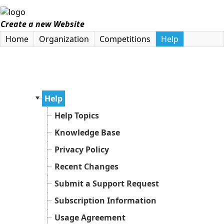
Create a new Website
Home
Organization
Competitions
Help
Help
Help Topics
Knowledge Base
Privacy Policy
Recent Changes
Submit a Support Request
Subscription Information
Usage Agreement