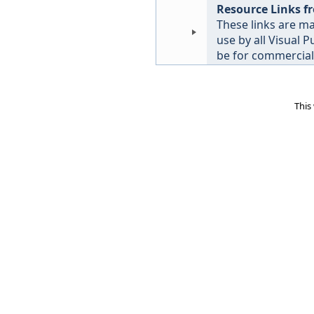
Resource Links f
These links are ma
use by all Visual 
be for commercial 
This