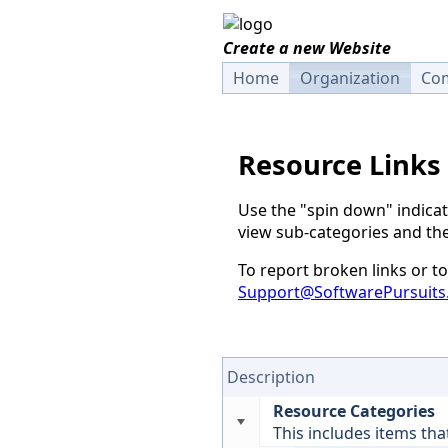
Create a new Website
Home
Organization
Com
Resource Links
Use the "spin down" indicat
view sub-categories and the
To report broken links or 
Support@SoftwarePursuits
Description
Resource Categories
This includes items tha