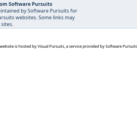
rom Software Pursuits
intained by Software Pursuits for
Pursuits websites. Some links may
sites.
 website is hosted by
Visual Pursuits
, a service provided by
Software Pursuits,