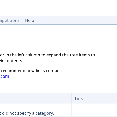
petitions
Help
or in the left column to expand the tree items to
ir contents.
to recommend new links contact:
.com
Link
t did not specify a category.