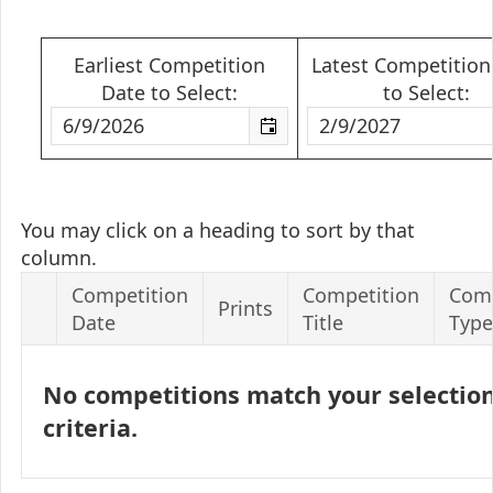
Earliest Competition
Latest Competition
Date to Select:
to Select:
You may click on a heading to sort by that
column.
Competition
Competition
Comp
Prints
Date
Title
Type
No competitions match your selectio
criteria.