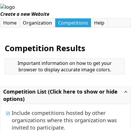
Create a new Website
Home
Organization
Competitions
Help
Competition Results
Important information on how to get your
browser to display accurate image colors.
Competition List (Click here to show or hide
options)
Include competitions hosted by other
organizations where this organization was
invited to participate.