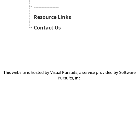
----------------
Resource Links
Contact Us
This website is hosted by
Visual Pursuits
, a service provided by
Software
Pursuits, Inc.