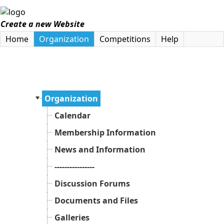
Create a new Website
Home
Organization
Competitions
Help
Organization
Calendar
Membership Information
News and Information
----------------
Discussion Forums
Documents and Files
Galleries