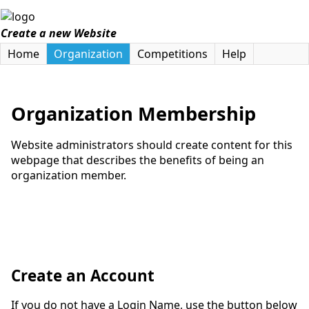
Create a new Website
Home
Organization
Competitions
Help
Organization Membership
Website administrators should create content for this
webpage that describes the benefits of being an
organization member.
Create an Account
If you do not have a Login Name, use the button below