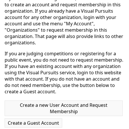
to create an account and request membership in this
organization. If you already have a Visual Pursuits
account for any other organization, login with your
account and use the menu "My Account",
"Organizations" to request membership in this
organization. That page will also provide links to other
organizations.
If you are judging competitions or registering for a
public event, you do not need to request membership.
If you have an existing account with any organization
using the Visual Pursuits service, login to this website
with that account. If you do not have an account and
do not need membership, use the button below to
create a Guest account.
Create a new User Account and Request
Membership
Create a Guest Account