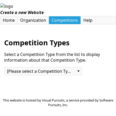
Create a new Website
Home
Organization
Competitions
Help
Competition Types
Select a Competition Type from the list to display
information about that Competition Type.
[Please select a Competition Type]
This website is hosted by
Visual Pursuits
, a service provided by
Software
Pursuits, Inc.