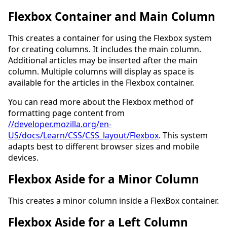
Flexbox Container and Main Column
This creates a container for using the Flexbox system
for creating columns. It includes the main column.
Additional articles may be inserted after the main
column. Multiple columns will display as space is
available for the articles in the Flexbox container.
You can read more about the Flexbox method of
formatting page content from
//developer.mozilla.org/en-
US/docs/Learn/CSS/CSS_layout/Flexbox
. This system
adapts best to different browser sizes and mobile
devices.
Flexbox Aside for a Minor Column
This creates a minor column inside a FlexBox container.
Flexbox Aside for a Left Column