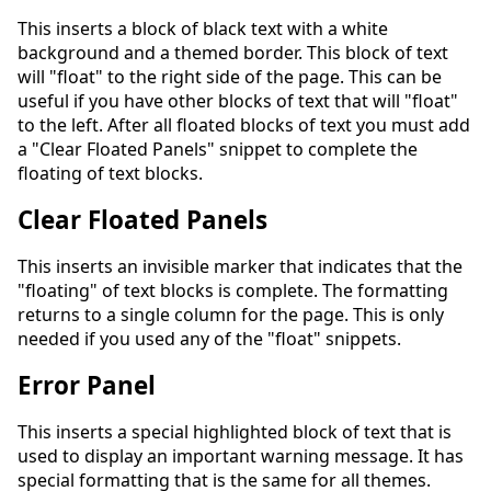
This inserts a block of black text with a white
background and a themed border. This block of text
will "float" to the right side of the page. This can be
useful if you have other blocks of text that will "float"
to the left. After all floated blocks of text you must add
a "Clear Floated Panels" snippet to complete the
floating of text blocks.
Clear Floated Panels
This inserts an invisible marker that indicates that the
"floating" of text blocks is complete. The formatting
returns to a single column for the page. This is only
needed if you used any of the "float" snippets.
Error Panel
This inserts a special highlighted block of text that is
used to display an important warning message. It has
special formatting that is the same for all themes.