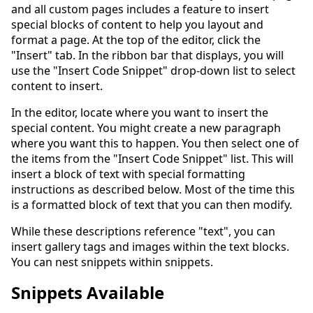
and all custom pages includes a feature to insert
special blocks of content to help you layout and
format a page. At the top of the editor, click the
"Insert" tab. In the ribbon bar that displays, you will
use the "Insert Code Snippet" drop-down list to select
content to insert.
In the editor, locate where you want to insert the
special content. You might create a new paragraph
where you want this to happen. You then select one of
the items from the "Insert Code Snippet" list. This will
insert a block of text with special formatting
instructions as described below. Most of the time this
is a formatted block of text that you can then modify.
While these descriptions reference "text", you can
insert gallery tags and images within the text blocks.
You can nest snippets within snippets.
Snippets Available