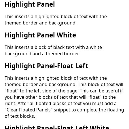
Highlight Panel
This inserts a highlighted block of text with the
themed border and background.
Highlight Panel White
This inserts a block of black text with a white
background and a themed border.
Highlight Panel-Float Left
This inserts a highlighted block of text with the
themed border and background. This block of text will
"float" to the left side of the page. This can be useful if
you have other blocks of text that will "float" to the
right. After all floated blocks of text you must add a
"Clear Floated Panels" snippet to complete the floating
of text blocks.
Highlight Panel-Float Left White