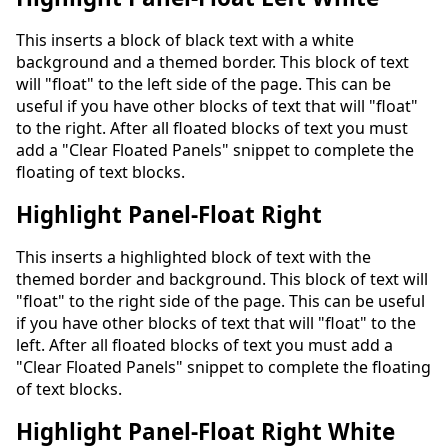
This inserts a block of black text with a white
background and a themed border. This block of text
will "float" to the left side of the page. This can be
useful if you have other blocks of text that will "float"
to the right. After all floated blocks of text you must
add a "Clear Floated Panels" snippet to complete the
floating of text blocks.
Highlight Panel-Float Right
This inserts a highlighted block of text with the
themed border and background. This block of text will
"float" to the right side of the page. This can be useful
if you have other blocks of text that will "float" to the
left. After all floated blocks of text you must add a
"Clear Floated Panels" snippet to complete the floating
of text blocks.
Highlight Panel-Float Right White