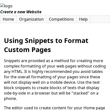
Create a new Website
Home
Organization
Competitions
Help
Using Snippets to Format
Custom Pages
Snippets are provided as a method for creating more
complex formatting of your web pages without coding
any HTML. It is highly recommended you avoid tables
for the overall formatting of your pages since these
will not display well on a mobile device. Use the text
block snippets to create blocks of texts that display
side-by-side in a browser but will be "stacked" on a
phone.
The editor used to create content for your Home page