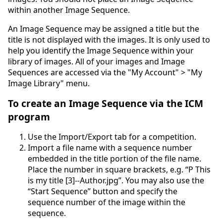
within another Image Sequence.
An Image Sequence may be assigned a title but the
title is not displayed with the images. It is only used to
help you identify the Image Sequence within your
library of images. All of your images and Image
Sequences are accessed via the "My Account" > "My
Image Library" menu.
To create an Image Sequence via the ICM
program
Use the Import/Export tab for a competition.
Import a file name with a sequence number
embedded in the title portion of the file name.
Place the number in square brackets, e.g. “P This
is my title [3]--Author.jpg”. You may also use the
“Start Sequence” button and specify the
sequence number of the image within the
sequence.