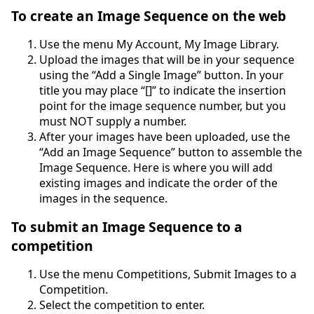
To create an Image Sequence on the web
Use the menu My Account, My Image Library.
Upload the images that will be in your sequence
using the “Add a Single Image” button. In your
title you may place “[]” to indicate the insertion
point for the image sequence number, but you
must NOT supply a number.
After your images have been uploaded, use the
“Add an Image Sequence” button to assemble the
Image Sequence. Here is where you will add
existing images and indicate the order of the
images in the sequence.
To submit an Image Sequence to a
competition
Use the menu Competitions, Submit Images to a
Competition.
Select the competition to enter.