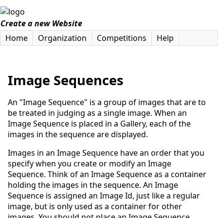
Create a new Website
Home
Organization
Competitions
Help
Image Sequences
An "Image Sequence" is a group of images that are to
be treated in judging as a single image. When an
Image Sequence is placed in a Gallery, each of the
images in the sequence are displayed.
Images in an Image Sequence have an order that you
specify when you create or modify an Image
Sequence. Think of an Image Sequence as a container
holding the images in the sequence. An Image
Sequence is assigned an Image Id, just like a regular
image, but is only used as a container for other
images. You should not place an Image Sequence