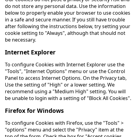
do not store any personal data. Use the information
below to properly enable your browser to use cookies
in a safe and secure manner. If you still have trouble
after following the instructions below, try setting your
cookie setting to "Always", although that should not
be necessary.
Internet Explorer
To configure Cookies with Internet Explorer use the
"Tools", "Internet Options" menu or use the Control
Panel to access Internet Options. On the Privacy tab,
Use the setting of "High" or a lower setting. We
recommend using a "Medium High" setting. You will
be unable to login with a setting of "Block All Cookies".
Firefox for Windows
To configure Cookies with Firefox, use the "Tools" >
"options" menu and select the "Privacy" item at the
top of the form. Check the box for "Accept cookies