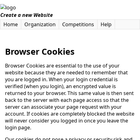
Create a new Website
Home
Organization
Competitions
Help
Browser Cookies
Browser Cookies are essential to the use of your
website because they are needed to remember that
you are logged in. When your login credential is
verified (when you login), an encrypted value is
returned to your browser. This same value is then sent
back to the server with each page access so that the
server can associate your page request with your
account. If cookies are completely blocked the website
will never consider you logged in once you leave the
login page.
Our cookies do not pose a privacy or security risk and