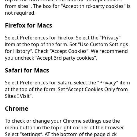
from sites". The box for "Accept third-party cookies" is
not required.
Firefox for Macs
Select Preferences for Firefox. Select the "Privacy"
item at the top of the form. Set “Use Custom Settings
for History”. Check “Accept Cookies”. We recommend
you uncheck “Accept 3rd party cookies”.
Safari for Macs
Select Preferences for Safari. Select the "Privacy" item
at the top of the form. Set “Accept Cookies Only from
Sites I Visit”.
Chrome
To check or change your Chrome settings use the
menu button in the top right corner of the browser.
Select “settings”. AT the bottom of the page click