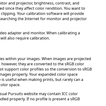
itor and projector, brightness, contrast, and
d since they affect color rendition. You want to
clipping. Your calibration software will provide
 searching the Internet for monitor and projector
 video adapter and monitor. When calibrating a
will also require calibration.
iles within your images. When images are projected
 however, they are converted to the sRGB color
t support color profiles so the conversion to sRGB
 images properly. Your expanded color space
e is useful when making prints, but rarely can a
olor space.
sual Pursuits website may contain ICC color
ndled properly. If no profile is present a sRGB