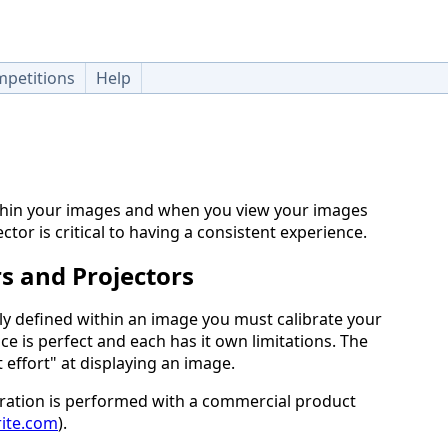
petitions
Help
thin your images and when you view your images
ctor is critical to having a consistent experience.
s and Projectors
lly defined within an image you must calibrate your
ice is perfect and each has it own limitations. The
t effort" at displaying an image.
bration is performed with a commercial product
rite.com
).