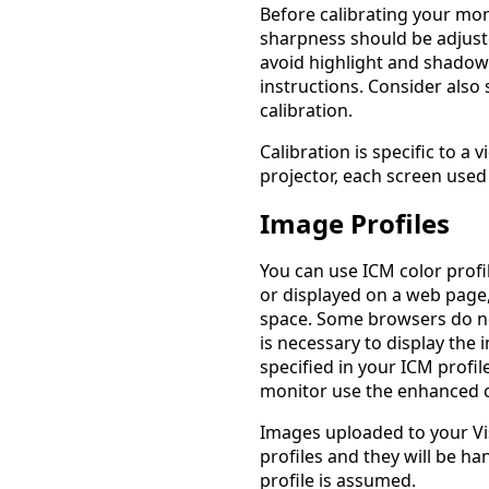
Before calibrating your mon
sharpness should be adjuste
avoid highlight and shadow 
instructions. Consider also
calibration.
Calibration is specific to a
projector, each screen used 
Image Profiles
You can use ICM color prof
or displayed on a web page,
space. Some browsers do no
is necessary to display the
specified in your ICM profil
monitor use the enhanced c
Images uploaded to your Vi
profiles and they will be ha
profile is assumed.