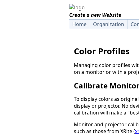
Create a new Website
Home
Organization
Com
Color Profiles
Managing color profiles wi
on a monitor or with a proje
Calibrate Monitor
To display colors as origina
display or projector. No dev
calibration will make a "bes
Monitor and projector cali
such as those from XRite (
x