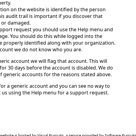
perty.
tion on the website is identified by the person
 audit trail is important if you discover that
g or damaged.
pport request you should use the Help menu and
ge. You should do this while logged into the
e properly identified along with your organization.
account we do not know who you are.
eric account we will flag that account. This will
or 30 days before the account is disabled. We do
of generic accounts for the reasons stated above.
 for a generic account and you can see no way to
ct us using the Help menu for a support request.
 website is hosted by
Visual Pursuits
, a service provided by
Software Pursuits,