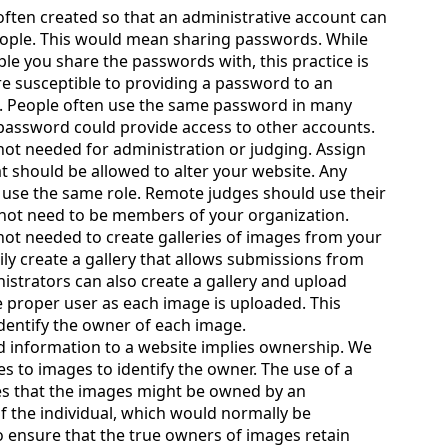
often created so that an administrative account can
ople. This would mean sharing passwords. While
le you share the passwords with, this practice is
re susceptible to providing a password to an
. People often use the same password in many
 password could provide access to other accounts.
not needed for administration or judging. Assign
at should be allowed to alter your website. Any
use the same role. Remote judges should use their
not need to be members of your organization.
not needed to create galleries of images from your
ly create a gallery that allows submissions from
strators can also create a gallery and upload
e proper user as each image is uploaded. This
identify the owner of each image.
 information to a website implies ownership. We
es to images to identify the owner. The use of a
es that the images might be owned by an
f the individual, which would normally be
o ensure that the true owners of images retain