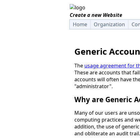
Create a new Website
Home
Organization
Com
Generic Accoun
The
usage agreement for th
These are accounts that fail
accounts will often have th
"administrator".
Why are Generic A
Many of our users are unso
computing practices and we 
addition, the use of generi
and obliterate an audit trail