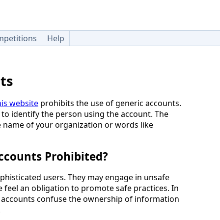
petitions
Help
ts
is website
prohibits the use of generic accounts.
 to identify the person using the account. The
e name of your organization or words like
ccounts Prohibited?
phisticated users. They may engage in unsafe
feel an obligation to promote safe practices. In
c accounts confuse the ownership of information
.