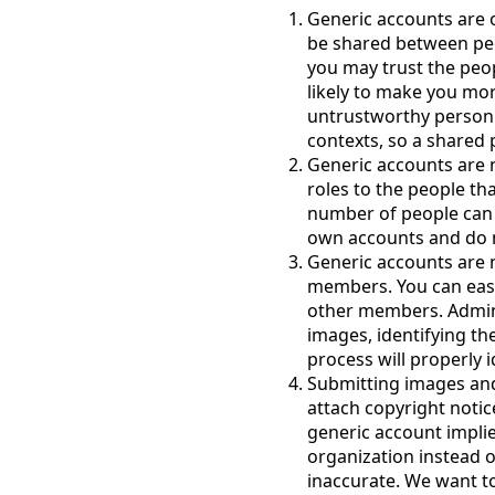
Generic accounts are 
be shared between pe
you may trust the peop
likely to make you mo
untrustworthy person
contexts, so a shared
Generic accounts are 
roles to the people th
number of people can 
own accounts and do 
Generic accounts are 
members. You can easi
other members. Admini
images, identifying th
process will properly 
Submitting images and
attach copyright notic
generic account impli
organization instead o
inaccurate. We want t