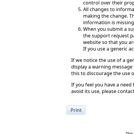
control over their pro
All changes to informa
making the change. This
information is missin
When you submit a su
the support request pa
website so that you ar
If you use a generic 
If we notice the use of a gen
display a warning message f
this to discourage the use 
If you feel you have a need
avoid its use, please conta
Print
This