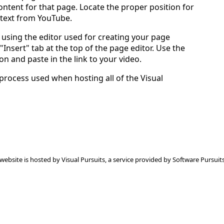
ntent for that page. Locate the proper position for
 text from YouTube.
using the editor used for creating your page
 "Insert" tab at the top of the page editor. Use the
on and paste in the link to your video.
 process used when hosting all of the Visual
 website is hosted by
Visual Pursuits
, a service provided by
Software Pursuits,