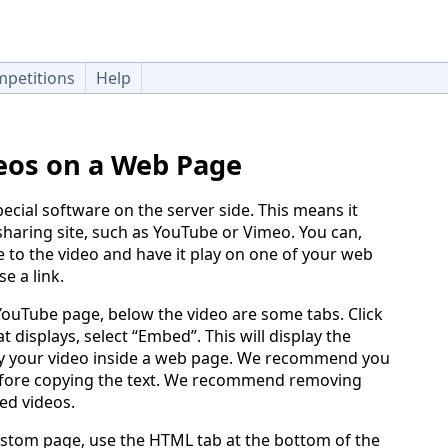
petitions
Help
eos on a Web Page
ecial software on the server side. This means it
haring site, such as YouTube or Vimeo. You can,
to the video and have it play on one of your web
e a link.
 YouTube page, below the video are some tabs. Click
t displays, select “Embed”. This will display the
ay your video inside a web page. We recommend you
fore copying the text. We recommend removing
ed videos.
stom page, use the HTML tab at the bottom of the