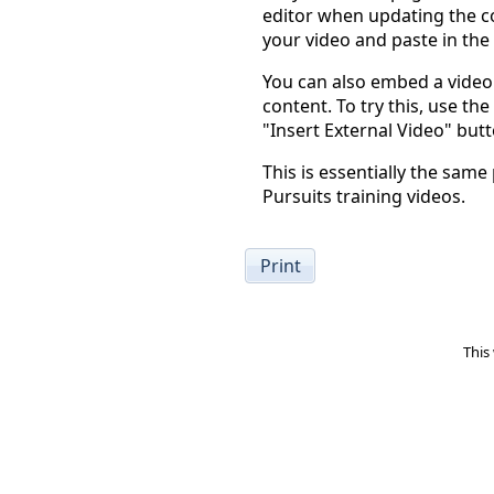
editor when updating the co
your video and paste in the
You can also embed a video 
content. To try this, use the
"Insert External Video" butt
This is essentially the same
Pursuits training videos.
Print
This