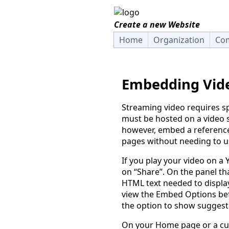
Create a new Website
Home
Organization
Com
Embedding Vid
Streaming video requires sp
must be hosted on a video s
however, embed a reference 
pages without needing to us
If you play your video on a
on “Share”. On the panel tha
HTML text needed to displ
view the Embed Options be
the option to show suggest
On your Home page or a cu