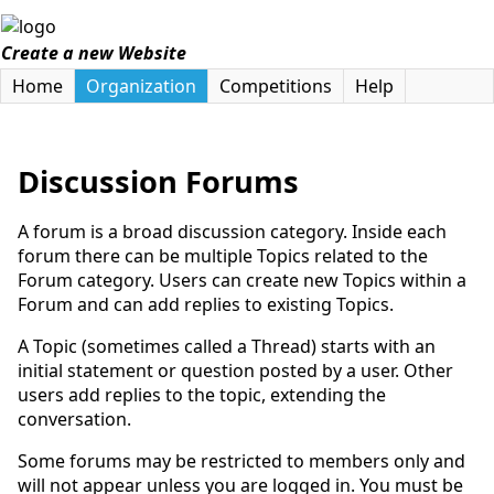
Create a new Website
Home
Organization
Competitions
Help
Discussion Forums
A forum is a broad discussion category. Inside each
forum there can be multiple Topics related to the
Forum category. Users can create new Topics within a
Forum and can add replies to existing Topics.
A Topic (sometimes called a Thread) starts with an
initial statement or question posted by a user. Other
users add replies to the topic, extending the
conversation.
Some forums may be restricted to members only and
will not appear unless you are logged in. You must be