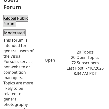
Forum
Global Public
Forum
Moderated
This forum is
intended for
general users of
20 Topics
the Visual
20 Open Topics
Open
Pursuits service,
72 Subscribers
not website or
Last Post: 7/18/2026
competition
8:34 AM PDT
managers.
Topics are more
likely to be
related to
general
photography