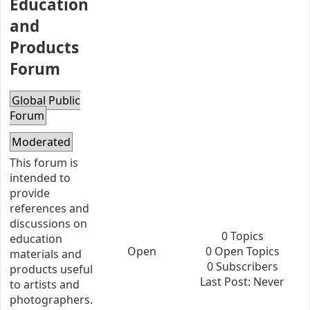
Education
and
Products
Forum
Global Public
Forum
Moderated
This forum is
intended to
provide
references and
discussions on
0 Topics
education
Open
0 Open Topics
materials and
0 Subscribers
products useful
Last Post: Never
to artists and
photographers.