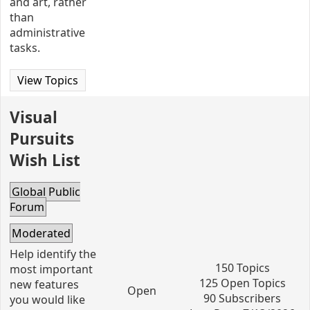
and art, rather
than
administrative
tasks.
View Topics
Visual
Pursuits
Wish List
Global Public
Forum
Moderated
Help identify the
150 Topics
most important
125 Open Topics
new features
Open
90 Subscribers
you would like