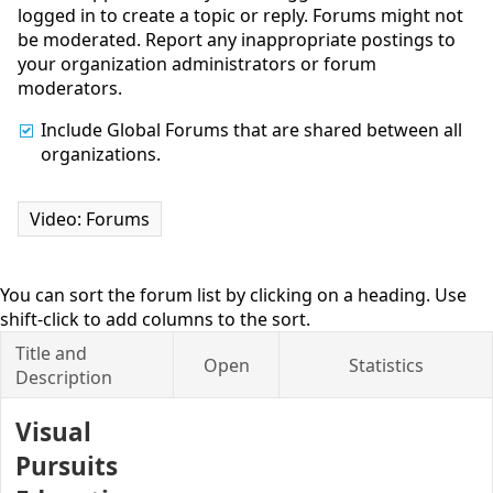
logged in to create a topic or reply. Forums might not
be moderated. Report any inappropriate postings to
your organization administrators or forum
moderators.
Include Global Forums that are shared between all
organizations.
Video: Forums
You can sort the forum list by clicking on a heading. Use
shift-click to add columns to the sort.
Title and
Open
Statistics
Description
Visual
Pursuits