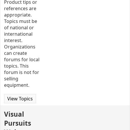
Product tips or
references are
appropriate.
Topics must be
of national or
international
interest.
Organizations
can create
forums for local
topics. This
forum is not for
selling
equipment.
View Topics
Visual
Pursuits