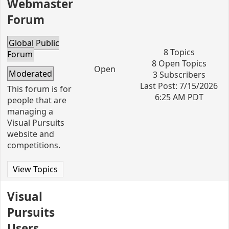
Webmaster
Forum
Global Public
8 Topics
Forum
8 Open Topics
Open
Moderated
3 Subscribers
Last Post: 7/15/2026
This forum is for
6:25 AM PDT
people that are
managing a
Visual Pursuits
website and
competitions.
View Topics
Visual
Pursuits
Users